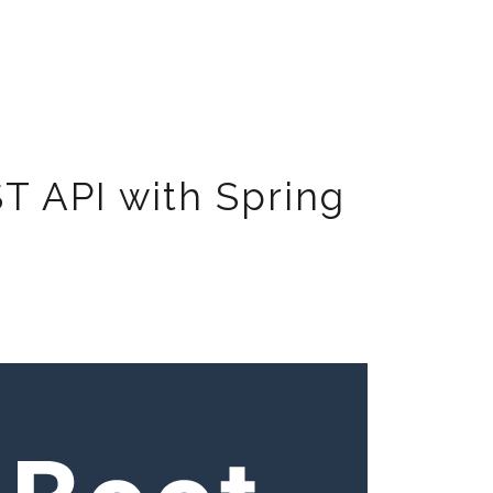
ST API with Spring