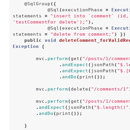
@SqlGroup
({
@Sql
(
executionPhase
=
Execut
statements
=
"insert into `comment` (id,
'testCommentFor delete');"
),
@Sql
(
executionPhase
=
Execut
statements
=
"delete from comment;"
)
})
public
void
deleteComment_forValidRe
Exception
{
mvc
.
perform
(
get
(
"/posts/1/commen
.
andExpect
(
jsonPath
(
"$.l
.
andExpect
(
jsonPath
(
"$.[
.
andDo
(
print
());
mvc
.
perform
(
delete
(
"/comments/1"
mvc
.
perform
(
get
(
"/posts/1/commen
.
andExpect
(
jsonPath
(
"$.length()"
.
andDo
(
print
());
}