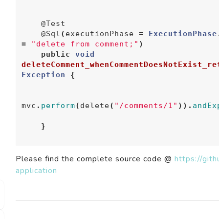
@Test
@Sql
(
executionPhase
=
ExecutionPhase
=
"delete from comment;"
)
public
void
deleteComment_whenCommentDoesNotExist_re
Exception
{
mvc
.
perform
(
delete
(
"/comments/1"
)).
andEx
}
Please find the complete source code @
https://gi
application