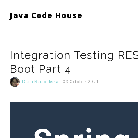
Java Code House
Integration Testing RE
Boot Part 4
Dilini Rajapaksha
03 October 2021