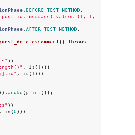
ionPhase
.
BEFORE_TEST_METHOD
,
 post_id, message) values (1, 1, 
ionPhase
.
AFTER_TEST_METHOD
,
quest_deletesComment
()
throws
ts"
))
ength()"
,
is
(
1
)))
0].id"
,
is
(
1
)))
)).
andDo
(
print
());
ts"
))
,
is
(
0
)))