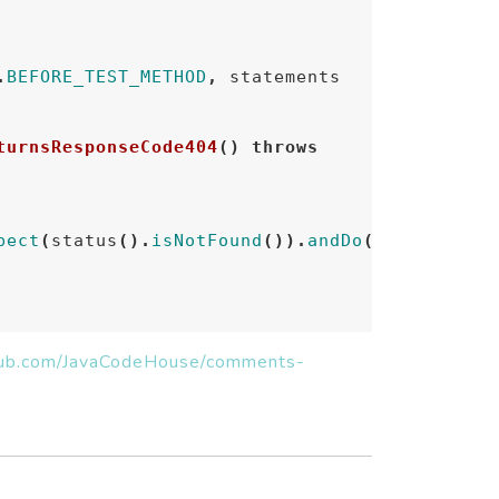
.
BEFORE_TEST_METHOD
,
statements
turnsResponseCode404
()
throws
pect
(
status
().
isNotFound
()).
andDo
(
print
());
thub.com/JavaCodeHouse/comments-