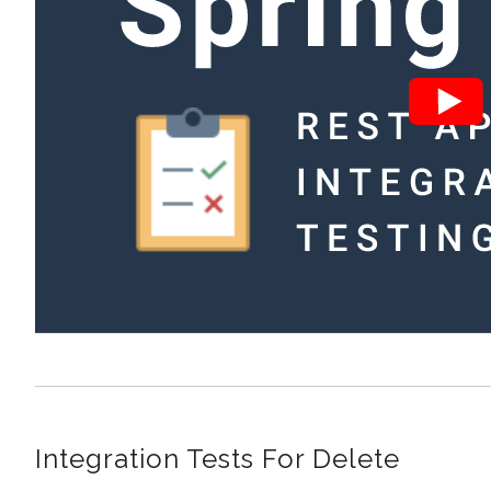
Integration Tests For Delete