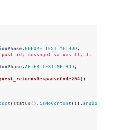
ionPhase
.
BEFORE_TEST_METHOD
,
 post_id, message) values (1, 1, 
ionPhase
.
AFTER_TEST_METHOD
,
quest_returnsResponseCode204
()
pect
(
status
().
isNoContent
()).
andDo
(
print
());