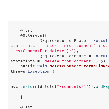
@Test
@SqlGroup
({
@Sql
(
executionPhase
=
Execut
statements
=
"insert into `comment` (id,
'testCommentFor delete');"
),
@Sql
(
executionPhase
=
Execut
statements
=
"delete from comment;"
)
})
public
void
deleteComment_forValidRe
throws
Exception
{
mvc
.
perform
(
delete
(
"/comments/1"
)).
andEx
}
@Test