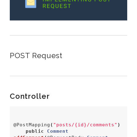
POST Request
Controller
@PostMapping
(
"posts/{id}/comments"
)
public
Comment