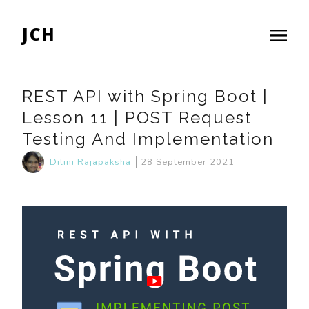
JCH
REST API with Spring Boot |
Lesson 11 | POST Request
Testing And Implementation
Dilini Rajapaksha
28 September 2021