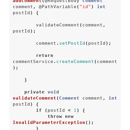
addComment
(
@RequestBody
Comment
comment
,
@PathVariable
(
"id"
)
int
postId
)
{
validateComment
(
comment
,
postId
);
comment
.
setPostId
(
postId
);
return
commentService
.
createComment
(
comment
);
}
private
void
validateComment
(
Comment
comment
,
int
postId
)
{
if
(
postId
<
1
)
{
throw
new
InvalidParameterException
();
}