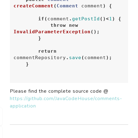
createComment
(
Comment
comment
)
{
if
(
comment
.
getPostId
()<
1
)
{
throw
new
InvalidParameterException
();
}
return
commentRepository
.
save
(
comment
);
}
Please find the complete source code @
https://github.com/JavaCodeHouse/comments-
application