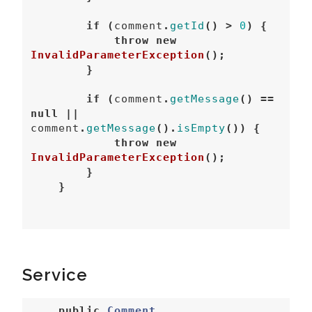
if
(
comment
.
getId
()
>
0
)
{
throw
new
InvalidParameterException
();
}
if
(
comment
.
getMessage
()
==
null
||
comment
.
getMessage
().
isEmpty
())
{
throw
new
InvalidParameterException
();
}
}
Service
public
Comment