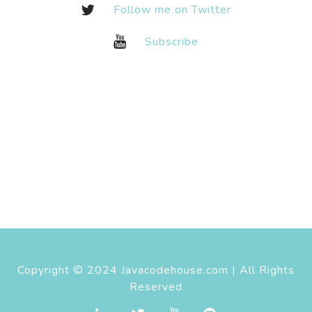
Follow me on Twitter
Subscribe
Copyright © 2024 Javacodehouse.com | All Rights
Reserved