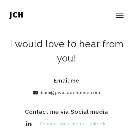
JCH
I would love to hear from
you!
Email me
dilini@javacodehouse.com
Contact me via Social media
Connect with me no LinkedIn