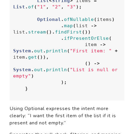
List
<
String
>
items
=
List
.
of
(
"1"
,
"2"
,
"3"
);
Optional
.
ofNullable
(
items
)
.
map
(
list
->
list
.
stream
().
findFirst
())
.
ifPresentOrElse
(
item
->
System
.
out
.
println
(
"First item: "
+
item
.
get
()),
()
->
System
.
out
.
println
(
"List is null or 
empty"
)
);
}
Using Optional expresses the intent more
clearly: “I want the first item of the list if it is
present and not empty.”