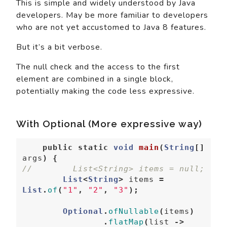
This is simple and widely understood by Java
developers. May be more familiar to developers
who are not yet accustomed to Java 8 features.
But it’s a bit verbose.
The null check and the access to the first
element are combined in a single block,
potentially making the code less expressive.
With Optional (More expressive way)
public
static
void
main
(
String
[]
args
)
{
//        List<String> items = null;  
List
<
String
>
items
=
List
.
of
(
"1"
,
"2"
,
"3"
);
Optional
.
ofNullable
(
items
)
.
flatMap
(
list
->