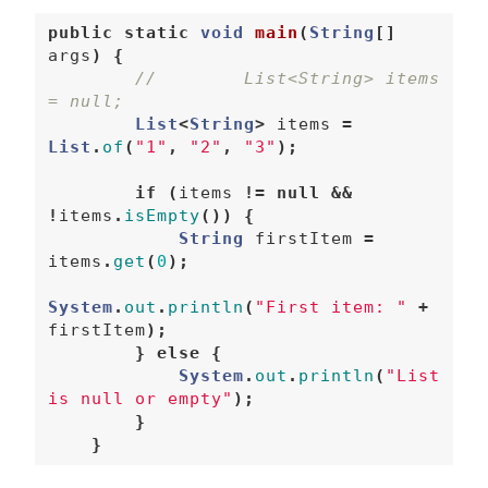
public
static
void
main
(
String
[]
args
)
{
//        List<String> items 
= null;  
List
<
String
>
items
=
List
.
of
(
"1"
,
"2"
,
"3"
);
if
(
items
!=
null
&&
!
items
.
isEmpty
())
{
String
firstItem
=
items
.
get
(
0
);
System
.
out
.
println
(
"First item: "
+
firstItem
);
}
else
{
System
.
out
.
println
(
"List 
is null or empty"
);
}
}