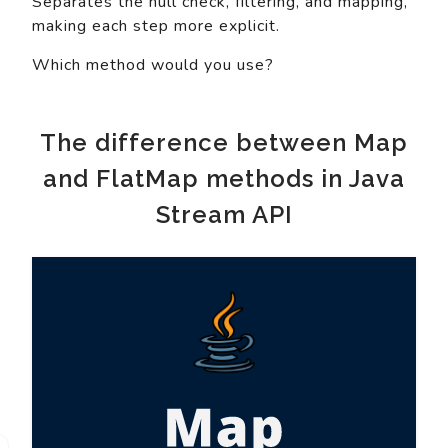
Separates the null check, filtering, and mapping,
making each step more explicit.
Which method would you use?
The difference between Map
and FlatMap methods in Java
Stream API