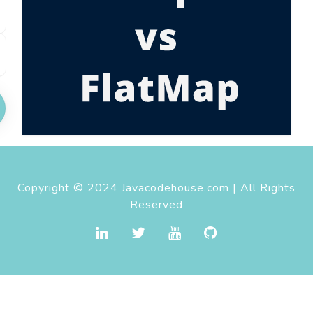
Copyright © 2024 Javacodehouse.com | All Rights
Reserved