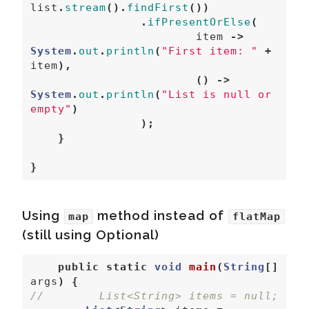
list
.
stream
().
findFirst
())
.
ifPresentOrElse
(
item
->
System
.
out
.
println
(
"First item: "
+
item
),
()
->
System
.
out
.
println
(
"List is null or 
empty"
)
);
}
}
Using
method instead of
map
flatMap
(still using Optional)
public
static
void
main
(
String
[]
args
)
{
//        List<String> items = null;  