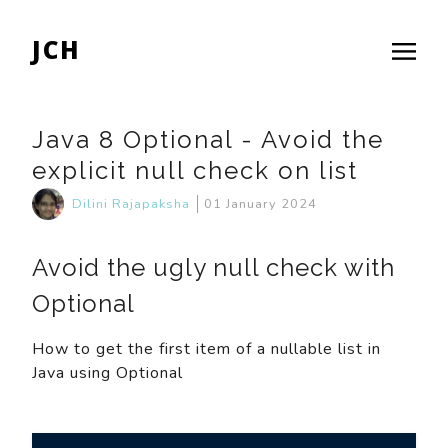
JCH
Java 8 Optional - Avoid the
explicit null check on list
Dilini Rajapaksha
01 January 2024
Avoid the ugly null check with
Optional
How to get the first item of a nullable list in
Java using Optional