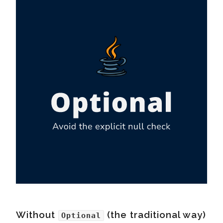
Without
(the traditional way)
Optional